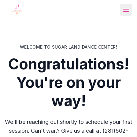
Open
WELCOME TO SUGAR LAND DANCE CENTER!
Congratulations!
You're on your
way!
We'll be reaching out shortly to schedule your first
session. Can't wait? Give us a call at (281)502-