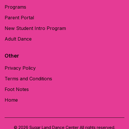
Programs
Parent Portal
New Student Intro Program
Adult Dance
Other
Privacy Policy
Terms and Conditions
Foot Notes
Home
© 2026 Sugar Land Dance Center All rights reserved.