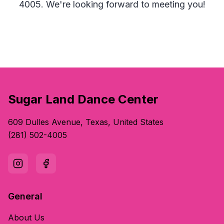
4005. We're looking forward to meeting you!
Sugar Land Dance Center
609 Dulles Avenue, Texas, United States
(281) 502-4005
General
About Us